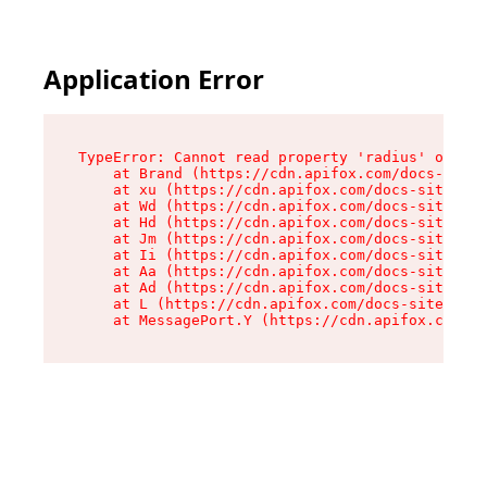
Application Error
TypeError: Cannot read property 'radius' of und
    at Brand (https://cdn.apifox.com/docs-site/
    at xu (https://cdn.apifox.com/docs-site/ass
    at Wd (https://cdn.apifox.com/docs-site/ass
    at Hd (https://cdn.apifox.com/docs-site/ass
    at Jm (https://cdn.apifox.com/docs-site/ass
    at Ii (https://cdn.apifox.com/docs-site/ass
    at Aa (https://cdn.apifox.com/docs-site/ass
    at Ad (https://cdn.apifox.com/docs-site/ass
    at L (https://cdn.apifox.com/docs-site/asse
    at MessagePort.Y (https://cdn.apifox.com/do